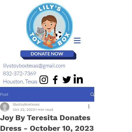
DONATE NOW
lilystoyboxtexas@gmail.com
832-372-7369
Houston, Texas
Post
lilystoyboxtexas
Oct 22, 2023
1 min read
Joy By Teresita Donates
Dress - October 10, 2023