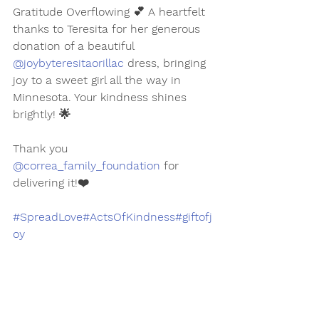
Gratitude Overflowing 💕 A heartfelt 
thanks to Teresita for her generous 
donation of a beautiful 
@joybyteresitaorillac
 dress, bringing 
joy to a sweet girl all the way in 
Minnesota. Your kindness shines 
brightly! 🌟
Thank you 
@correa_family_foundation
 for 
delivering it!❤️
#SpreadLove
#ActsOfKindness
#giftofj
oy