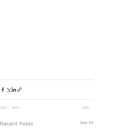
See All
Recent Posts