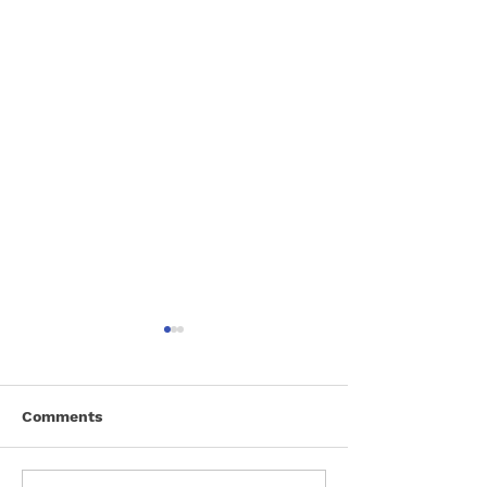
Comments