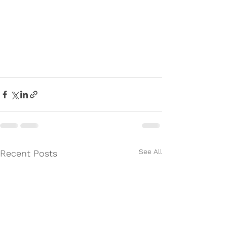
See All
Recent Posts