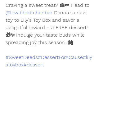
Craving a sweet treat? 🍰🍬 Head to 
@lowtidekitchenbar
 Donate a new 
toy to Lily's Toy Box and savor a 
delightful reward – a FREE dessert! 
🎁✨ Indulge your taste buds while 
spreading joy this season. 🤗
#SweetDeeds
#DessertForACause
#lily
stoybox
#dessert