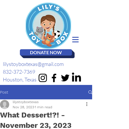
DONATE NOW
lilystoyboxtexas@gmail.com
832-372-7369
Houston, Texas
Post
lilystoyboxtexas
Nov 28, 2023
1 min read
What Dessert!?! -
November 23, 2023