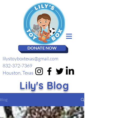
DONATE NOW
lilystoyboxtexas@gmail.com
832-372-7369
Houston, Texas
Lily's Blog
Blog