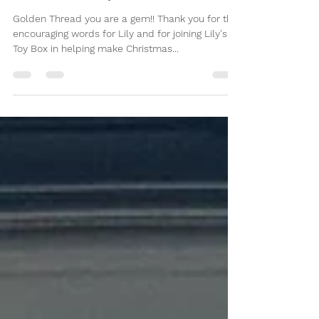
December 6, 2022
Golden Thread you are a gem!! Thank you for the
encouraging words for Lily and for joining Lily's
Toy Box in helping make Christmas...