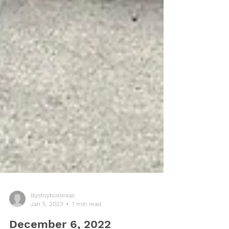
lilystoyboxtexas
Jan 5, 2023
1 min read