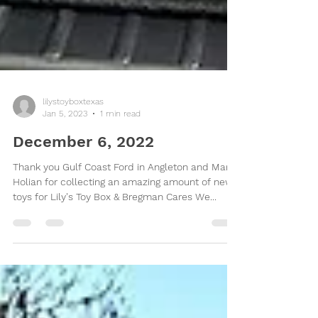
lilystoyboxtexas
Jan 5, 2023
1 min read
December 6, 2022
Thank you Gulf Coast Ford in Angleton and Mark
Holian for collecting an amazing amount of new
toys for Lily's Toy Box & Bregman Cares We...