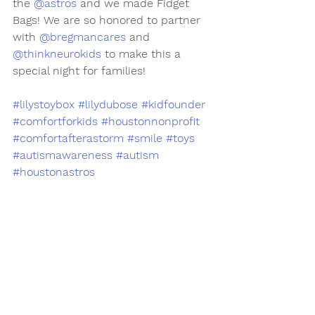
the 
@astros
 and we made Fidget 
Bags! We are so honored to partner 
with 
@bregmancares
 and 
@thinkneurokids
 to make this a 
special night for families!
#lilystoybox
#lilydubose
#kidfounder
#comfortforkids
#houstonnonprofit
#comfortafterastorm
#smile
#toys
#autismawareness
#autism
#houstonastros