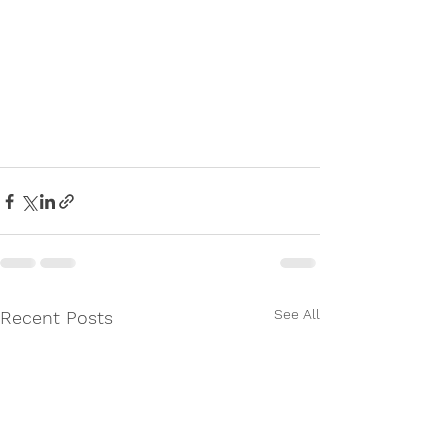
See All
Recent Posts