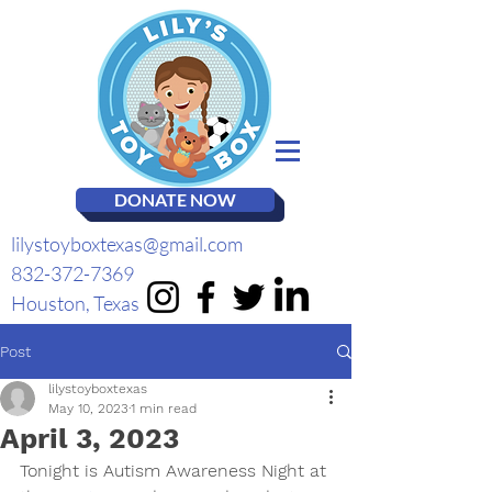
DONATE NOW
lilystoyboxtexas@gmail.com
832-372-7369
Houston, Texas
Post
lilystoyboxtexas
May 10, 2023
1 min read
April 3, 2023
Tonight is Autism Awareness Night at 