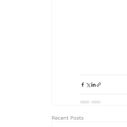
Recent Posts