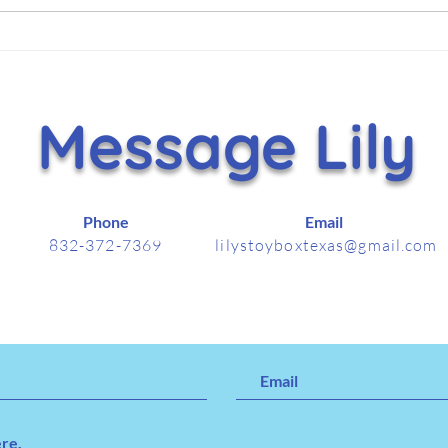
Hammer Helps Lift Lily’s
It's
Toy Box With $5,000
Nov
Holiday Gift
Message Lily
Phone
Email
832-372-7369
lilystoyboxtexas@gmail.com