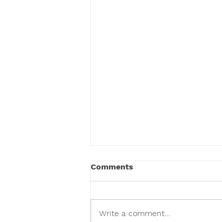
Comments
Write a comment...