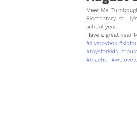
Meet Ms. Turnbough
Elementary. At Lily’
school year. 
Have a great year 
#lilystoybox
#kidfo
#toysforkids
#houst
#teacher
#welovet