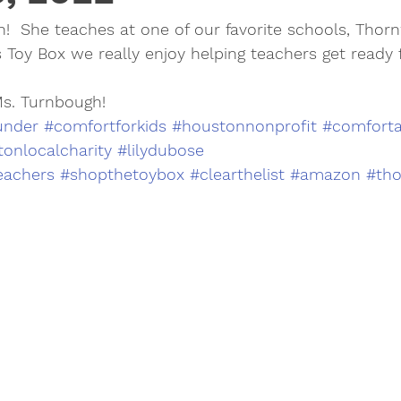
!  She teaches at one of our favorite schools, Thor
s Toy Box we really enjoy helping teachers get ready f
Ms. Turnbough!
under
#comfortforkids
#houstonnonprofit
#comforta
onlocalcharity
#lilydubose
eachers
#shopthetoybox
#clearthelist
#amazon
#th