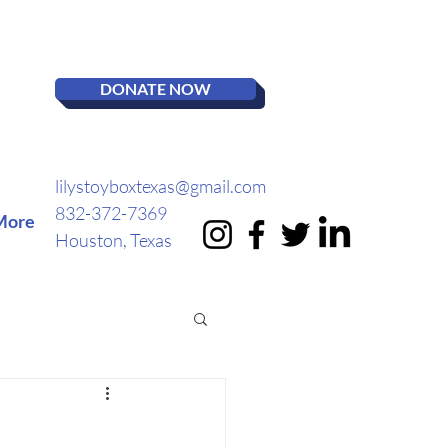
DONATE NOW
lilystoyboxtexas@gmail.com
832-372-7369
More
Houston, Texas