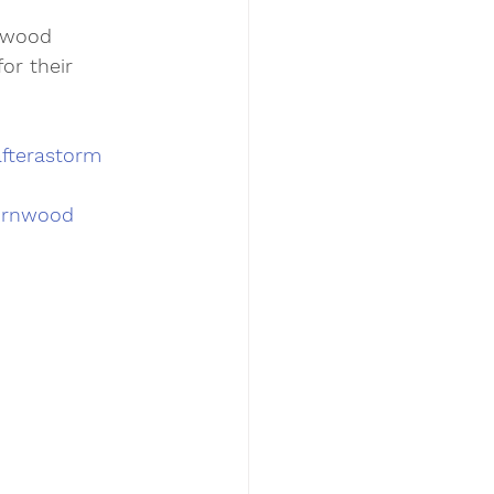
nwood 
or their 
fterastorm
ornwood