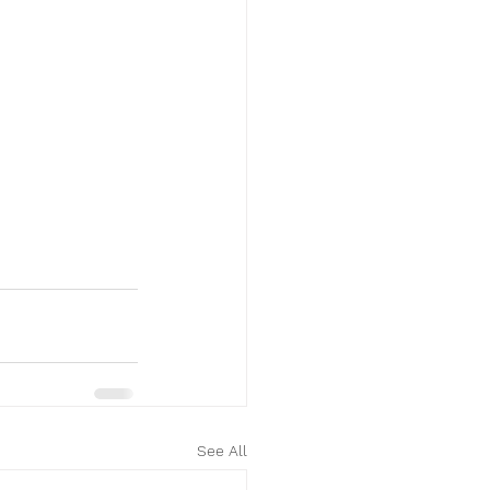
See All