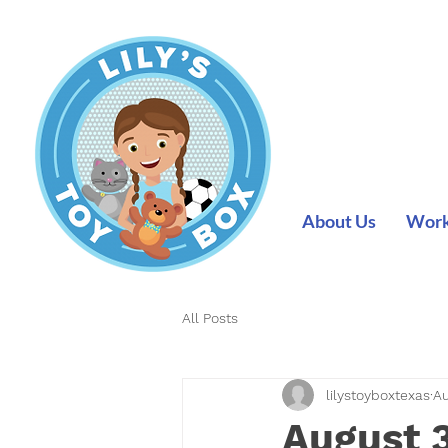
About Us
Work 
All Posts
lilystoyboxtexas
Au
August 