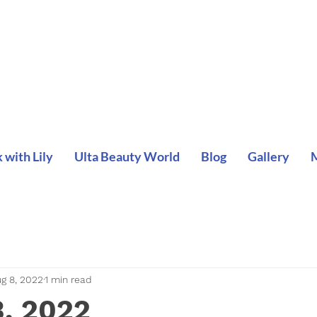
with Lily
Ulta Beauty World
Blog
Gallery
g 8, 2022
1 min read
3, 2022