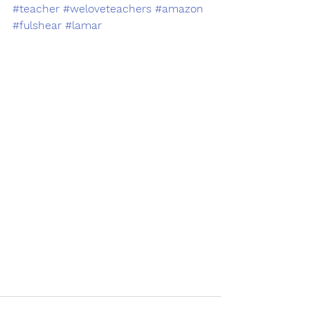
#teacher
#weloveteachers
#amazon
#fulshear
#lamar