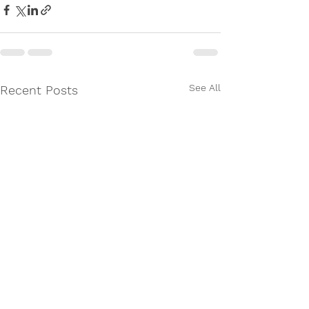
See All
Recent Posts