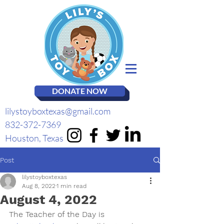
DONATE NOW
lilystoyboxtexas@gmail.com
832-372-7369
Houston, Texas
Post
lilystoyboxtexas
Aug 8, 2022
1 min read
August 4, 2022
The Teacher of the Day is 