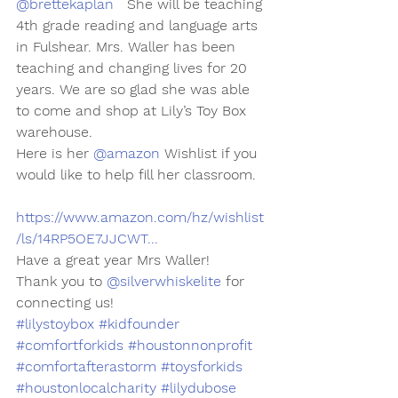
@brettekaplan
   She will be teaching 
4th grade reading and language arts 
in Fulshear. Mrs. Waller has been 
teaching and changing lives for 20 
years. We are so glad she was able 
to come and shop at Lily’s Toy Box 
warehouse. 
Here is her 
@amazon
 Wishlist if you 
would like to help fill her classroom.
https://www.amazon.com/hz/wishlist
/ls/14RP5OE7JJCWT...
Have a great year Mrs Waller!
Thank you to 
@silverwhiskelite
 for 
connecting us!
#lilystoybox
#kidfounder
#comfortforkids
#houstonnonprofit
#comfortafterastorm
#toysforkids
#houstonlocalcharity
#lilydubose