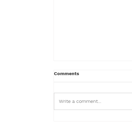
Comments
Write a comment...
We've Given Over 100,000
Toys and Counting.