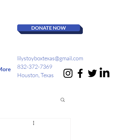
DONATE NOW
lilystoyboxtexas@gmail.com
832-372-7369
More
Houston, Texas