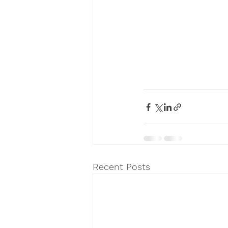
Recent Posts