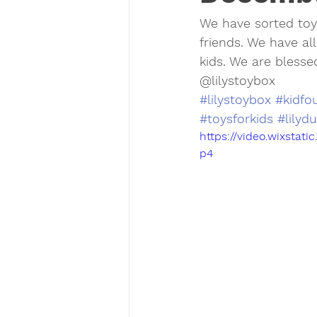
We have sorted to
friends. We have all
kids. We are blesse
@lilystoybox 
#lilystoybox
#kidfo
#toysforkids
#lilyd
https://video.wixsta
p4