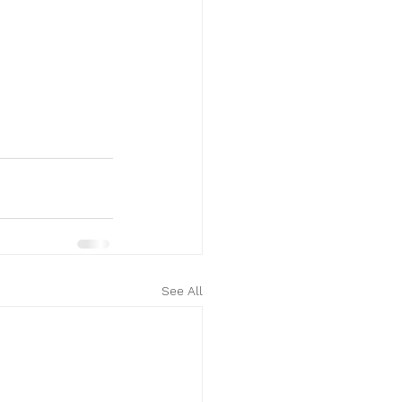
See All