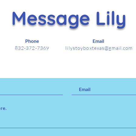
Message Lily
Phone
Email
832-372-7369
lilystoyboxtexas@gmail.com