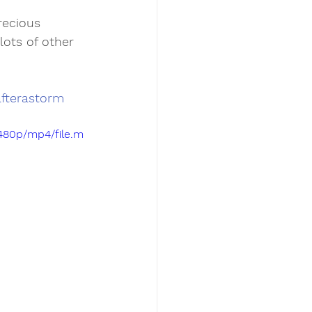
ecious 
lots of other 
fterastorm
480p/mp4/file.m