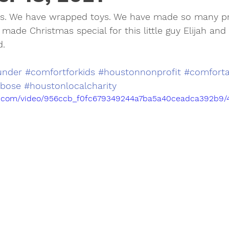
ys. We have wrapped toys. We have made so many pr
 made Christmas special for this little guy Elijah and 
d.
under
#comfortforkids
#houstonnonprofit
#comforta
ubose
#houstonlocalcharity
tic.com/video/956ccb_f0fc679349244a7ba5a40ceadca392b9/