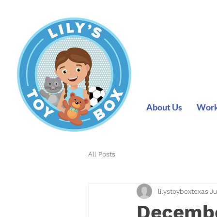
About Us
Work 
All Posts
lilystoyboxtexas
Ju
Decembe