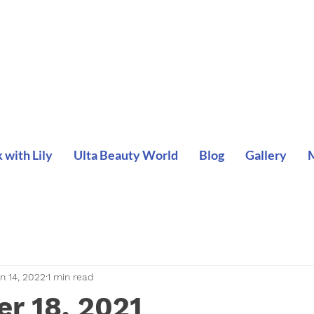
with Lily
Ulta Beauty World
Blog
Gallery
n 14, 2022
1 min read
r 18, 2021