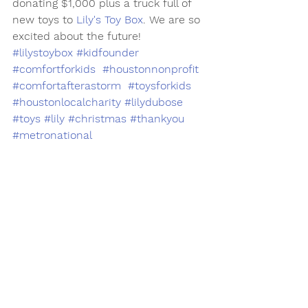
donating $1,000 plus a truck full of 
new toys to 
Lily's Toy Box
. We are so 
excited about the future!
#lilystoybox
#kidfounder
#comfortforkids
#houstonnonprofit
#comfortafterastorm
#toysforkids
#houstonlocalcharity
#lilydubose
#toys
#lily
#christmas
#thankyou
#metronational