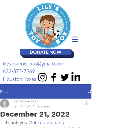
DONATE NOW
lilystoyboxtexas@gmail.com
832-372-7369
Houston, Texas
Post
lilystoyboxtexas
Jan 31, 2023
1 min read
December 21, 2022
Thank you 
Metro National
 for 