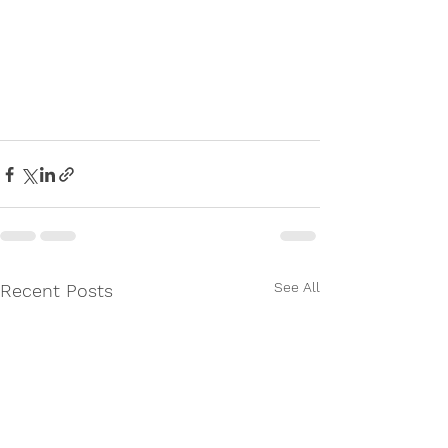
See All
Recent Posts