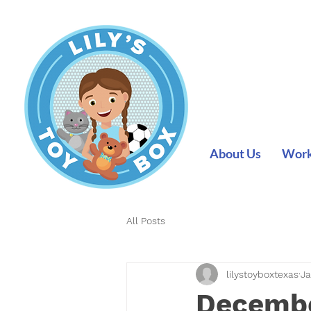
About Us
Work 
All Posts
lilystoyboxtexas
Ja
Decembe