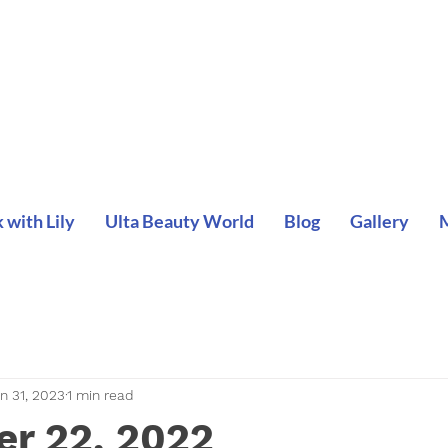
with Lily
Ulta Beauty World
Blog
Gallery
n 31, 2023
1 min read
r 22, 2022