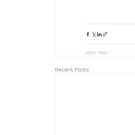
Recent Posts