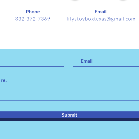
Phone
Email
832-372-7369
lilystoyboxtexas@gmail.com
Submit