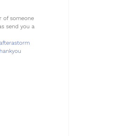
r of someone 
 as send you a 
afterastorm
hankyou