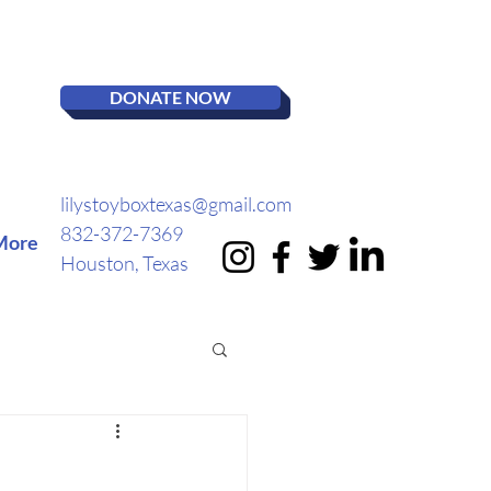
DONATE NOW
lilystoyboxtexas@gmail.com
832-372-7369
More
Houston, Texas