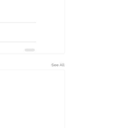
See All