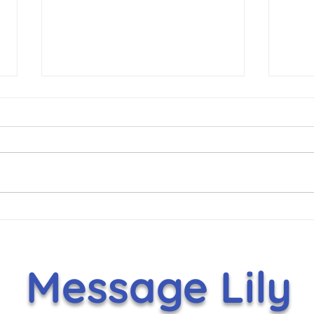
Hammer Helps Lift Lily’s
It's
Toy Box With $5,000
Nov
Holiday Gift
Message Lily