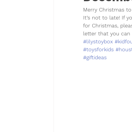
Merry Christmas to 
It’s not to late! If
for Christmas, plea
letter that you can
#lilystoybox
#kidfo
#toysforkids
#houst
#giftideas