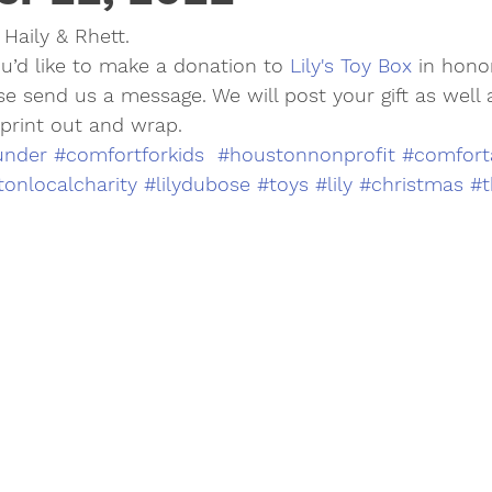
Haily & Rhett.
 you’d like to make a donation to 
Lily's Toy Box
 in hono
se send us a message. We will post your gift as well
 print out and wrap.
under
#comfortforkids
#houstonnonprofit
#comfort
onlocalcharity
#lilydubose
#toys
#lily
#christmas
#t