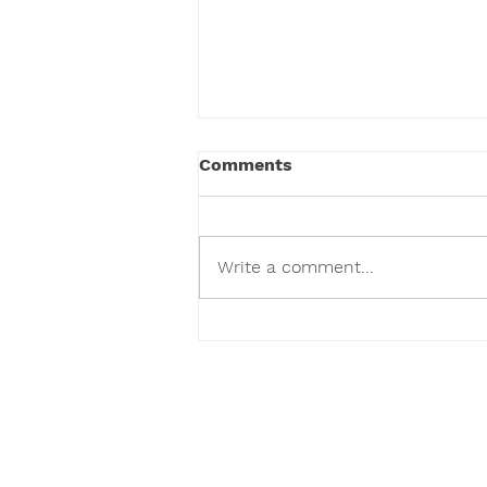
Comments
Write a comment...
We've Given Over 100,000
Toys and Counting.