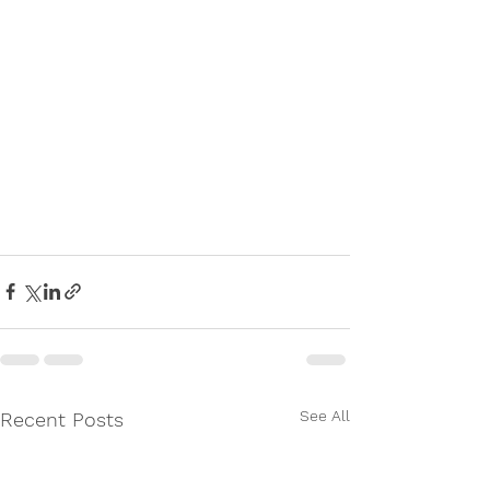
See All
Recent Posts