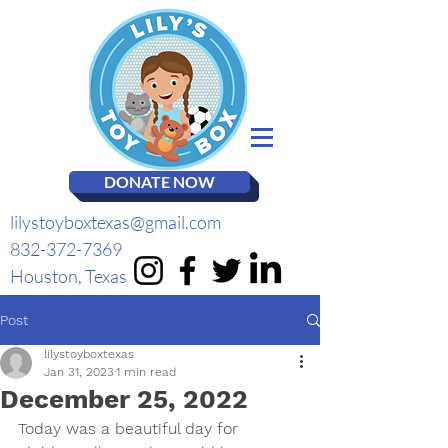
DONATE NOW
lilystoyboxtexas@gmail.com
832-372-7369
Houston, Texas
Post
lilystoyboxtexas
Jan 31, 2023
1 min read
December 25, 2022
Today was a beautiful day for 