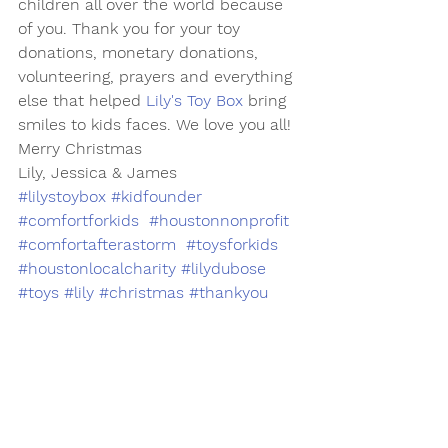
children all over the world because 
of you. Thank you for your toy 
donations, monetary donations, 
volunteering, prayers and everything 
else that helped 
Lily's Toy Box
 bring 
smiles to kids faces. We love you all!
Merry Christmas 
Lily, Jessica & James
#lilystoybox
#kidfounder
#comfortforkids
#houstonnonprofit
#comfortafterastorm
#toysforkids
#houstonlocalcharity
#lilydubose
#toys
#lily
#christmas
#thankyou