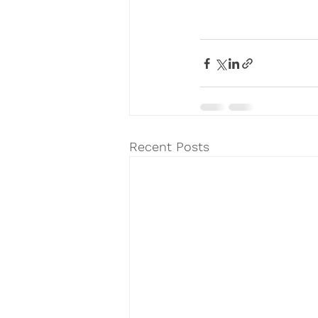
Recent Posts