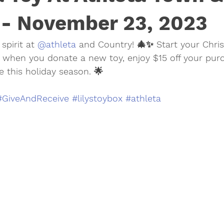
 - November 23, 2023
spirit at 
@athleta
 and Country! 🎄✨ Start your Chri
 when you donate a new toy, enjoy $15 off your purch
e this holiday season. 🌟
#GiveAndReceive
#lilystoybox
#athleta