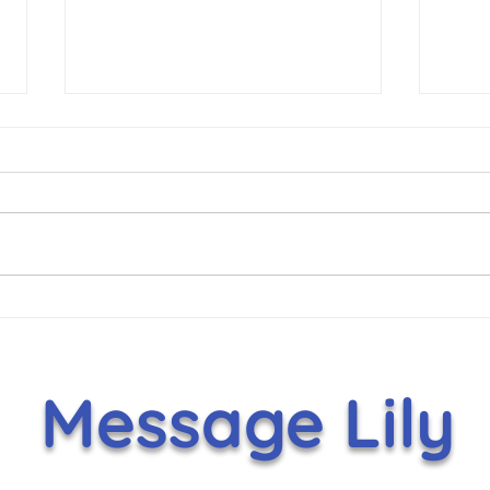
Hammer Helps Lift Lily’s
It's
Toy Box With $5,000
Nov
Holiday Gift
Message Lily