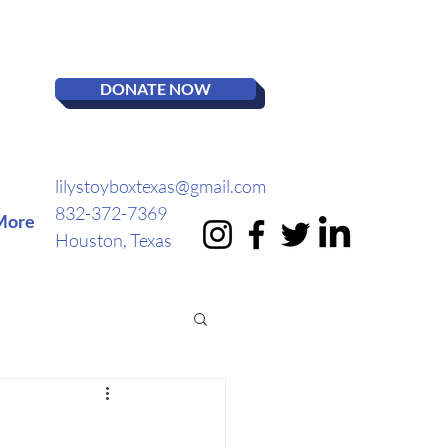
DONATE NOW
lilystoyboxtexas@gmail.com
832-372-7369
More
Houston, Texas