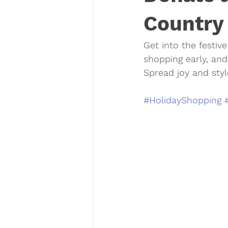
Country
Get into the festive 
shopping early, and
Spread joy and styl
#HolidayShopping