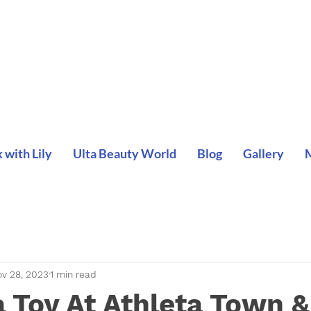
with Lily
Ulta Beauty World
Blog
Gallery
v 28, 2023
1 min read
 Toy At Athleta Town &