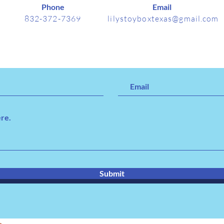
Phone
Email
832-372-7369
lilystoyboxtexas@gmail.com
Submit