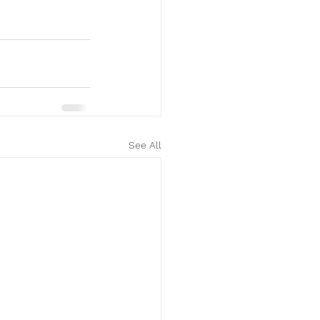
See All