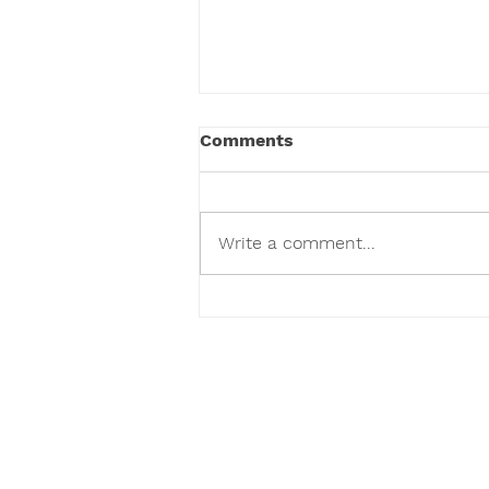
Comments
Write a comment...
We've Given Over 100,000
Toys and Counting.