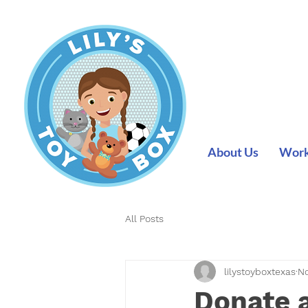
About Us
Work 
All Posts
lilystoyboxtexas
No
Donate a