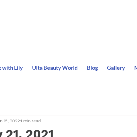
with Lily
Ulta Beauty World
Blog
Gallery
n 15, 2022
1 min read
 21, 2021