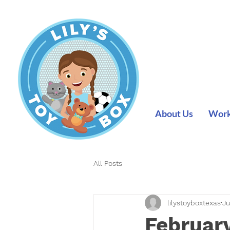
About Us
Work 
All Posts
lilystoyboxtexas
Ju
February