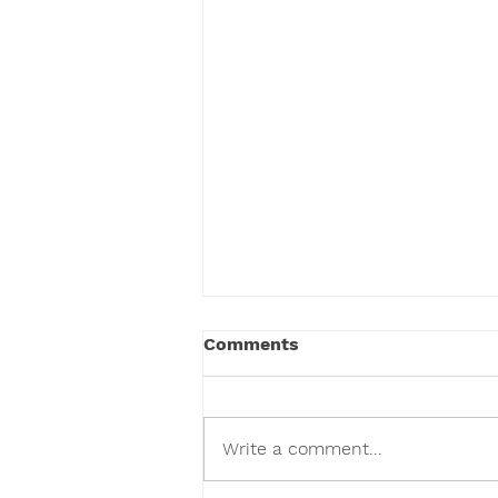
Comments
Write a comment...