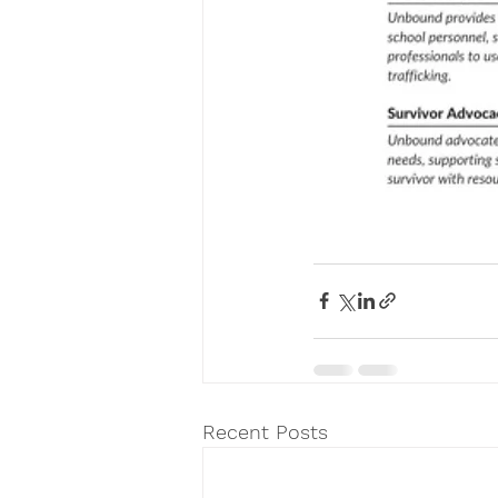
Recent Posts