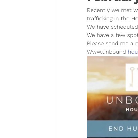
Recently we met w
trafficking in the 
We have scheduled
We have a few spots 
Please send me a m
Www.unbound 
hou