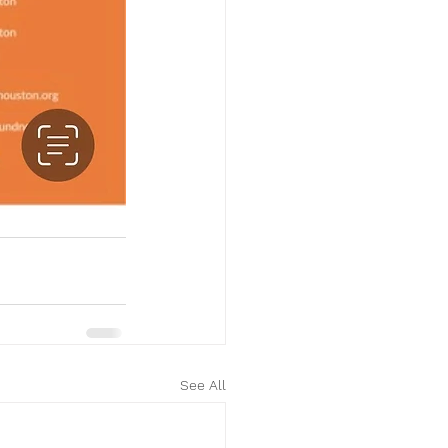
See All