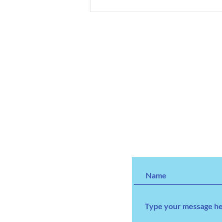
We've Given Over 100,000
Toys and Counting.