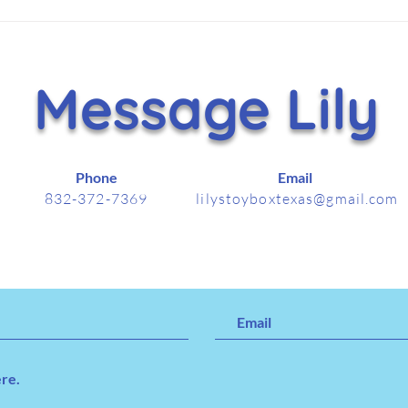
Hammer Helps Lift Lily’s
It's
Toy Box With $5,000
Nov
Holiday Gift
Message Lily
Phone
Email
832-372-7369
lilystoyboxtexas@gmail.com