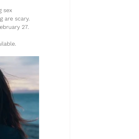
g sex 
g are scary. 
bruary 27. 
lable. 