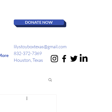
DONATE NOW
lilystoyboxtexas@gmail.com
832-372-7369
More
Houston, Texas