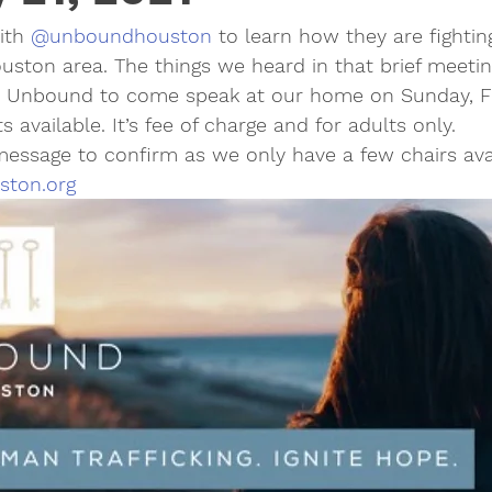
ith 
@unboundhouston
 to learn how they are fightin
Houston area. The things we heard in that brief meetin
 Unbound to come speak at our home on Sunday, Fe
available. It’s fee of charge and for adults only. 
essage to confirm as we only have a few chairs avai
ston.org