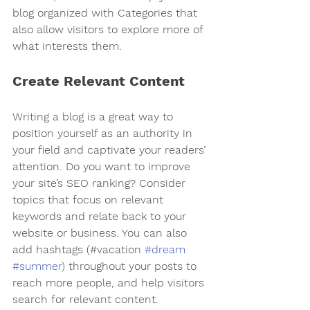
blog organized with Categories that 
also allow visitors to explore more of 
what interests them.
Create Relevant Content
Writing a blog is a great way to 
position yourself as an authority in 
your field and captivate your readers’ 
attention. Do you want to improve 
your site’s SEO ranking? Consider 
topics that focus on relevant 
keywords and relate back to your 
website or business. You can also 
add hashtags (#vacation 
#dream
#summer
) throughout your posts to 
reach more people, and help visitors 
search for relevant content. 