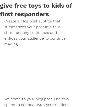
give free toys to kids of
first responders
Create a blog post subtitle that 
summarizes your post in a few 
short, punchy sentences and 
entices your audience to continue 
reading.
Welcome to your blog post. Use this 
space to connect with your readers 