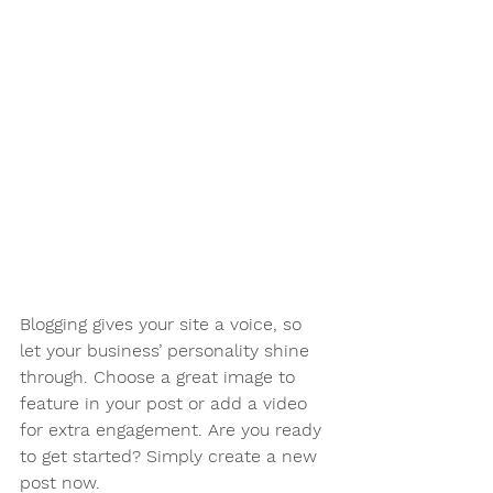
Blogging gives your site a voice, so 
let your business’ personality shine 
through. Choose a great image to 
feature in your post or add a video 
for extra engagement. Are you ready 
to get started? Simply create a new 
post now.