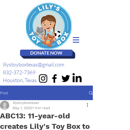
DONATE NOW
lilystoyboxtexas@gmail.com
832-372-7369
Houston, Texas
Post
lilystoyboxtexas
May 1, 2020
1 min read
ABC13: 11-year-old
creates Lily's Toy Box to