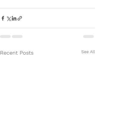
See All
Recent Posts