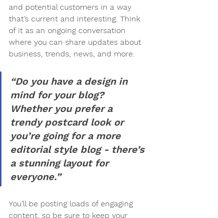
and potential customers in a way 
that’s current and interesting. Think 
of it as an ongoing conversation 
where you can share updates about 
business, trends, news, and more.
“Do you have a design in 
mind for your blog? 
Whether you prefer a 
trendy postcard look or 
you’re going for a more 
editorial style blog - there’s 
a stunning layout for 
everyone.”
You’ll be posting loads of engaging 
content, so be sure to keep your 