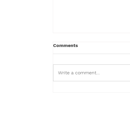
Comments
Write a comment...
We've Given Over 100,000
Toys and Counting.