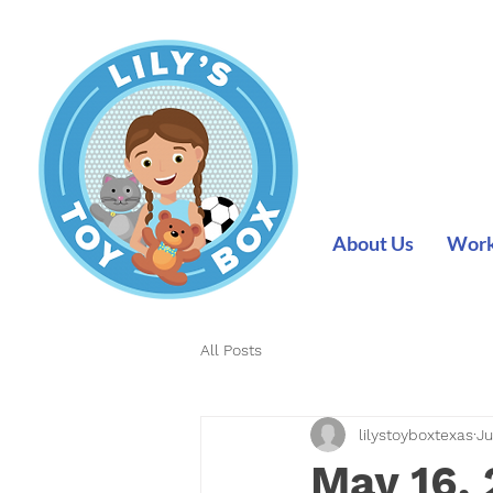
About Us
Work 
All Posts
lilystoyboxtexas
Ju
May 16,