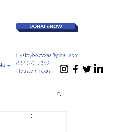
DONATE NOW
lilystoyboxtexas@gmail.com
832-372-7369
More
Houston, Texas