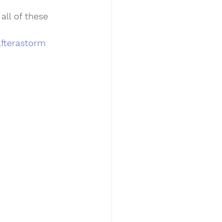
ll of these 
fterastorm