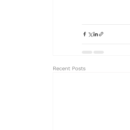
Recent Posts