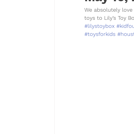
We absolutely love 
toys to Lily’s Toy Bo
#lilystoybox
#kidfo
#toysforkids
#houst