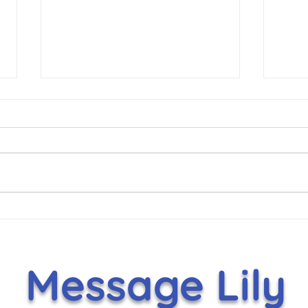
Hammer Helps Lift Lily’s
It's
Toy Box With $5,000
Nov
Holiday Gift
Message Lily