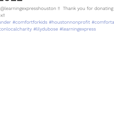
@learningexpresshouston !!  Thank you for donating a
x!!
under
#comfortforkids
#houstonnonprofit
#comforta
onlocalcharity
#lilydubose
#learningexpress