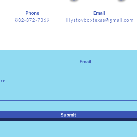
Phone
Email
832-372-7369
lilystoyboxtexas@gmail.com
Submit