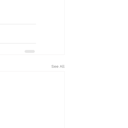
See All