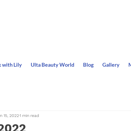
with Lily
Ulta Beauty World
Blog
Gallery
n 15, 2022
1 min read
 2022