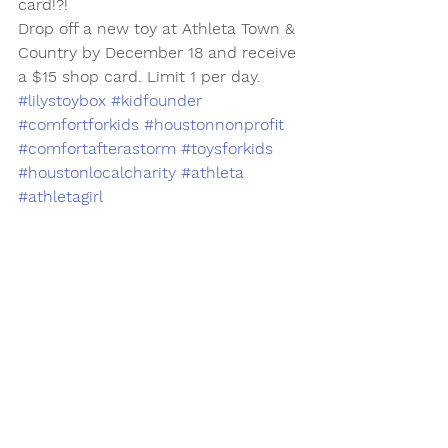
card!?!  
Drop off a new toy at Athleta Town & 
Country by December 18 and receive 
a $15 shop card. Limit 1 per day. 
#lilystoybox
#kidfounder
#comfortforkids
#houstonnonprofit
#comfortafterastorm
#toysforkids
#houstonlocalcharity
#athleta
#athletagirl