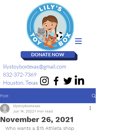
DONATE NOW
lilystoyboxtexas@gmail.com
832-372-7369
Houston, Texas
Post
lilystoyboxtexas
Jun 14, 2022
1 min read
November 26, 2021
Who wants a $15 Athleta shop 