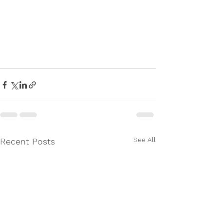
See All
Recent Posts