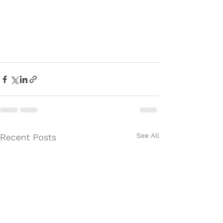
See All
Recent Posts