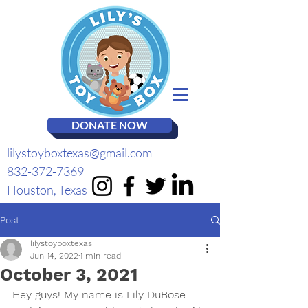
DONATE NOW
lilystoyboxtexas@gmail.com
832-372-7369
Houston, Texas
Post
lilystoyboxtexas
Jun 14, 2022
1 min read
October 3, 2021
Hey guys! My name is Lily DuBose 