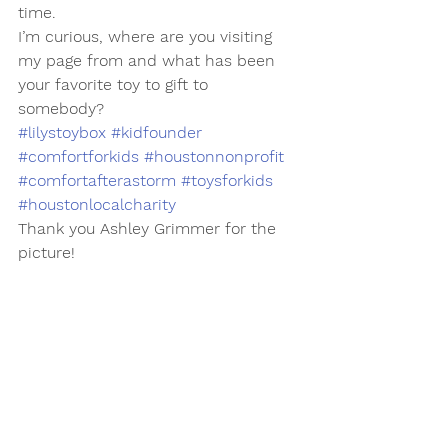
time. 
I’m curious, where are you visiting 
my page from and what has been 
your favorite toy to gift to 
somebody? 
#lilystoybox
#kidfounder
#comfortforkids
#houstonnonprofit
#comfortafterastorm
#toysforkids
#houstonlocalcharity
Thank you Ashley Grimmer for the 
picture!