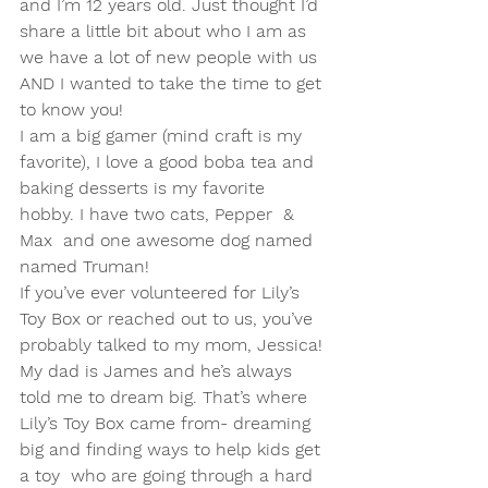
and I’m 12 years old. Just thought I’d 
share a little bit about who I am as 
we have a lot of new people with us 
AND I wanted to take the time to get 
to know you!
I am a big gamer (mind craft is my 
favorite), I love a good boba tea and 
baking desserts is my favorite 
hobby. I have two cats, Pepper  & 
Max  and one awesome dog named 
named Truman! 
If you’ve ever volunteered for Lily’s 
Toy Box or reached out to us, you’ve 
probably talked to my mom, Jessica! 
My dad is James and he’s always 
told me to dream big. That’s where 
Lily’s Toy Box came from- dreaming 
big and finding ways to help kids get 
a toy  who are going through a hard 