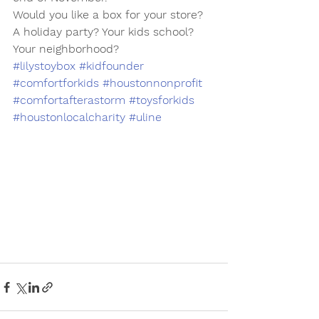
Would you like a box for your store? 
A holiday party? Your kids school? 
Your neighborhood? 
#lilystoybox
#kidfounder
#comfortforkids
#houstonnonprofit
#comfortafterastorm
#toysforkids
#houstonlocalcharity
#uline