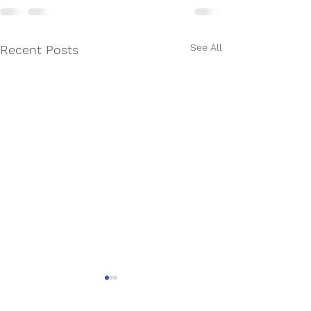
See All
Recent Posts