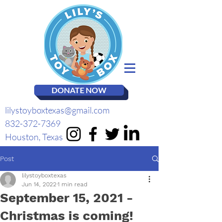
DONATE NOW
lilystoyboxtexas@gmail.com
832-372-7369
Houston, Texas
Post
lilystoyboxtexas
Jun 14, 2022
1 min read
September 15, 2021 -
Christmas is coming!