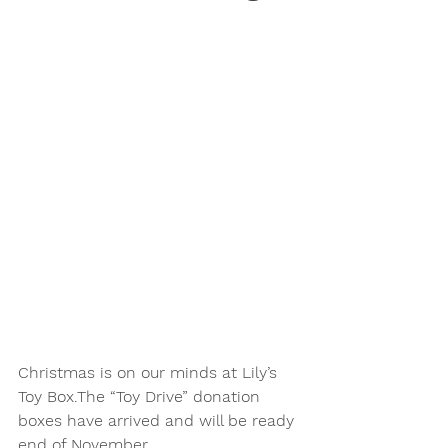
Christmas is on our minds at Lily’s 
Toy Box.The “Toy Drive” donation 
boxes have arrived and will be ready 
end of November. 