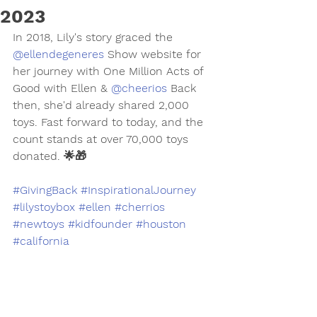
2023
In 2018, Lily's story graced the 
@ellendegeneres
 Show website for 
her journey with One Million Acts of 
Good with Ellen & 
@cheerios
 Back 
then, she'd already shared 2,000 
toys. Fast forward to today, and the 
count stands at over 70,000 toys 
donated. 🌟🎁
#GivingBack
#InspirationalJourney
#lilystoybox
#ellen
#cherrios
#newtoys
#kidfounder
#houston
#california