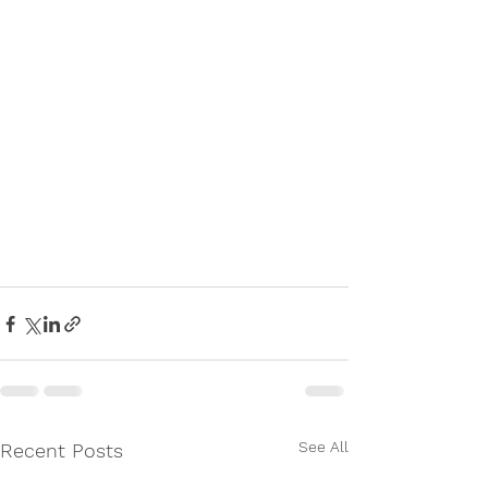
See All
Recent Posts