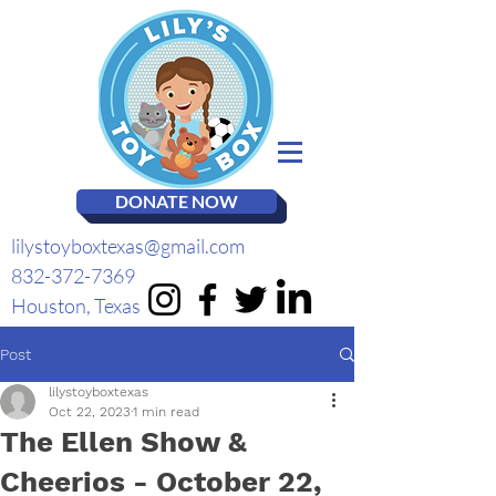
DONATE NOW
lilystoyboxtexas@gmail.com
832-372-7369
Houston, Texas
Post
lilystoyboxtexas
Oct 22, 2023
1 min read
The Ellen Show &
Cheerios - October 22,