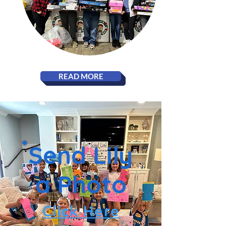
READ MORE
Send Lily
a Photo
Click Here