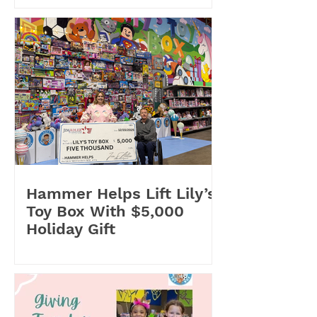
Hammer Helps Lift Lily’s
Toy Box With $5,000
Holiday Gift