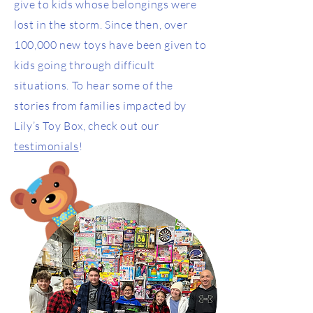
give to kids whose belongings were
lost in the storm. Since then, over
100,000 new toys have been given to
kids going through difficult
situations. To hear some of the
stories from families impacted by
Lily’s Toy Box, check out our
testimonials
!