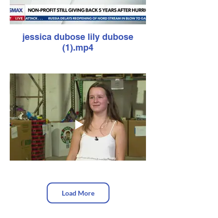
jessica dubose lily dubose
(1).mp4
Load More