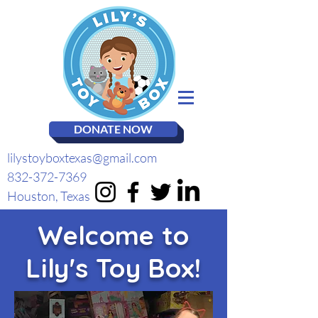
DONATE NOW
lilystoyboxtexas@gmail.com
832-372-7369
Houston, Texas
Welcome to
Lily's Toy Box!