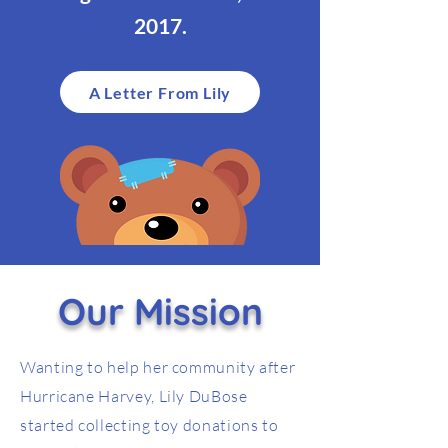
2017.
A Letter From Lily
Our Mission
Wanting to help her community after
Hurricane Harvey, Lily DuBose
started collecting toy donations to