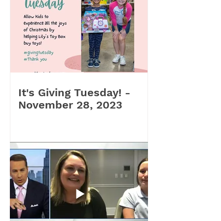
It's Giving Tuesday! -
November 28, 2023