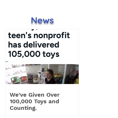
News
We've Given Over
100,000 Toys and
Counting.