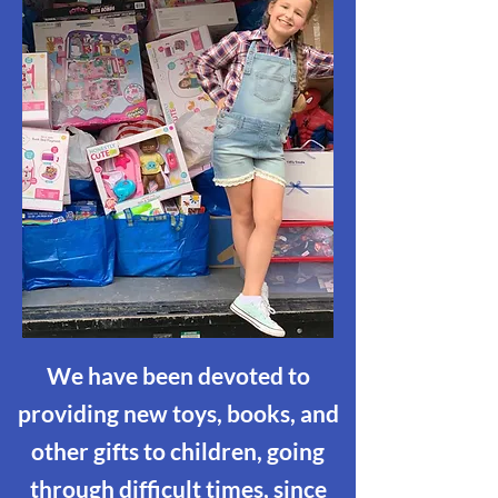
We have been devoted to
providing new toys, books, and
other gifts to children, going
through difficult times, since