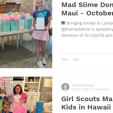
Mad Slime Don
Maui - October
🌺 Bringing Smiles to Laha
@themadslime is spreading
donation of 32 colorful jars
lilystoyboxtexas
Oct 22, 2023
1 min read
Girl Scouts Ma
Kids in Hawai