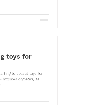
g toys for
- https://a.co/5P2rgKM
...