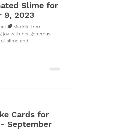
ated Slime for
 9, 2023
ina! 🌈 Maddie from
 joy with her generous
 of slime and...
ke Cards for
i - September