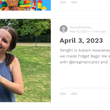
lilystoyboxtexas
May 10, 2023
1 min read
April 3, 2023
Tonight is Autism Awarenes
we made Fidget Bags! We a
with @bregmancares and..