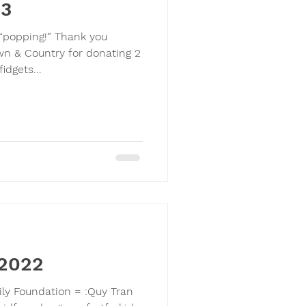
23
s “popping!” Thank you
wn & Country for donating 2
idgets...
 2022
ily Foundation = :Quy Tran