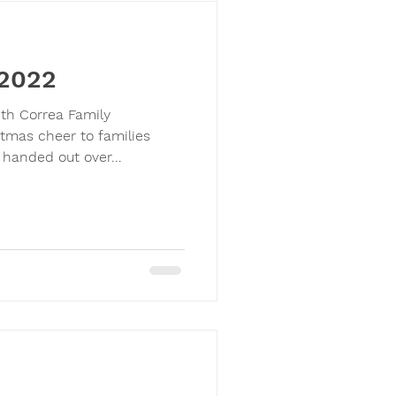
 2022
ith Correa Family
tmas cheer to families
 handed out over...