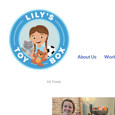
About Us
Work 
All Posts