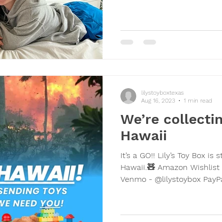
lilystoyboxtexas
Aug 16, 2023
1 min read
We’re collectin
Hawaii
It’s a GO!! Lily’s Toy Box is starting to collect toys for
Hawaii.🧸 Amazon Wishlist 
Venmo - @lilystoybox PayPal