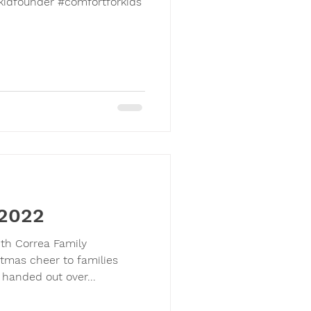
kidfounder #comfortforkids
 2022
ith Correa Family
tmas cheer to families
 handed out over...