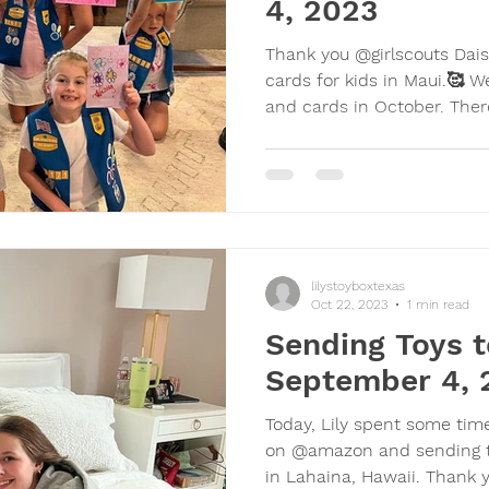
4, 2023
Thank you @girlscouts Daisy
cards for kids in Maui.🥰 W
and cards in Octob
lilystoyboxtexas
Oct 22, 2023
1 min read
Sending Toys t
September 4, 
Today, Lily spent some tim
on @amazon and sending the
in Lahaina, Hawaii