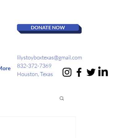
DONATE NOW
lilystoyboxtexas@gmail.com
832-372-7369
More
Houston, Texas