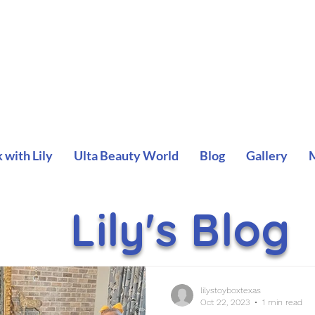
with Lily
Ulta Beauty World
Blog
Gallery
Lily's Blog
lilystoyboxtexas
Oct 22, 2023
1 min read