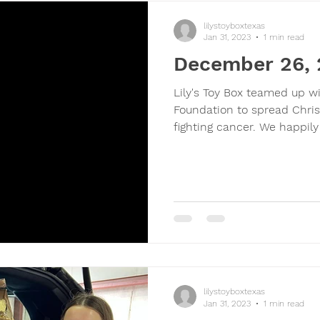
lilystoyboxtexas
Jan 31, 2023
1 min read
December 26,
Lily's Toy Box teamed up w
Foundation to spread Chris
fighting cancer. We happily
lilystoyboxtexas
Jan 31, 2023
1 min read