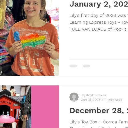
January 2, 20
Lily’s first day of 2023 wa
Learning Express Toys - To
FULL VAN LOADS of Pop-It f
lilystoyboxtexas
Jan 31, 2023
1 min read
December 28,
Lily's Toy Box + Correa Fam