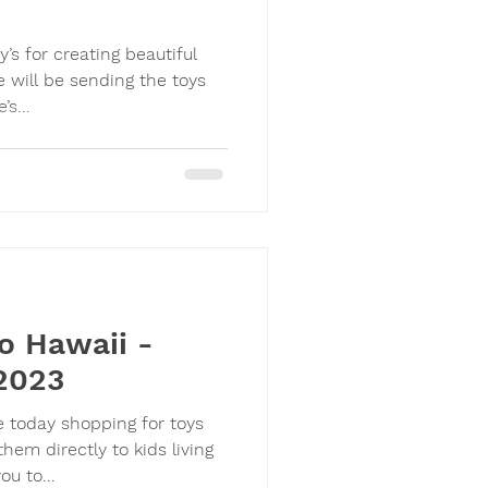
’s for creating beautiful
e will be sending the toys
er. There’s...
o Hawaii -
2023
e today shopping for toys
m directly to kids living
. Thank you to...