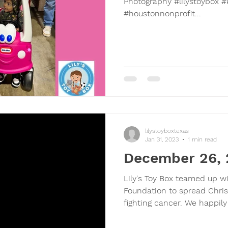
Photography #lilystoybox #
#houstonnonprofit...
lilystoyboxtexas
Jan 31, 2023
1 min read
December 26,
Lily's Toy Box teamed up w
Foundation to spread Chris
fighting cancer. We happily