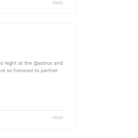
s Night at the @astros and
re so honored to partner
.